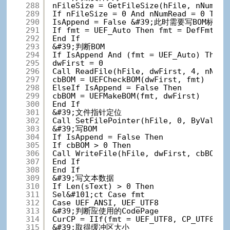
288
nFileSize = GetFileSize(hFile, nNumRea
289
If nFileSize = 0 And nNumRead = 0 T
290
IsAppend = False &#39;此时需要写BOM标志
291
If fmt = UEF_Auto Then fmt = DefFmt
292
End If
293
&#39;判断BOM
294
If IsAppend And (fmt = UEF_Auto) Then
295
dwFirst = 0
296
Call ReadFile(hFile, dwFirst, 4, nNumR
297
cbBOM = UEFCheckBOM(dwFirst, fmt)
298
ElseIf IsAppend = False Then
299
cbBOM = UEFMakeBOM(fmt, dwFirst)
300
End If
301
&#39;文件指针定位
302
Call SetFilePointer(hFile, 0, ByVal 0&
303
&#39;写BOM
304
If IsAppend = False Then
305
If cbBOM > 0 Then
306
Call WriteFile(hFile, dwFirst, cbBOM, 
307
End If
308
End If
309
&#39;写文本数据
310
If Len(sText) > 0 Then
311
Sel&#101;ct Case fmt
312
Case UEF_ANSI, UEF_UTF8
313
&#39;判断应使用的CodePage
314
CurCP = IIf(fmt = UEF_UTF8, CP_UTF8, U
315
&#39;取得缓冲区大小