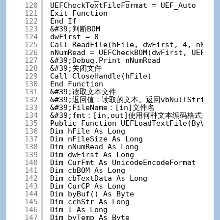
120
UEFCheckTextFileFormat = UEF_Auto
121
Exit Function
122
End If
123
&#39;判断BOM
124
dwFirst = 0
125
Call ReadFile(hFile, dwFirst, 4, nNumR
126
nNumRead = UEFCheckBOM(dwFirst, UEFChe
127
&#39;Debug.Print nNumRead
128
&#39;关闭文件
129
Call CloseHandle(hFile)
130
End Function
131
&#39;读取文本文件
132
&#39;返回值：读取的文本。返回vbNullStrin
133
&#39;FileName：[in]文件名
134
&#39;fmt：[in,out]使用何种文本编码格式
135
Public Function UEFLoadTextFile(ByVal 
136
Dim hFile As Long
137
Dim nFileSize As Long
138
Dim nNumRead As Long
139
Dim dwFirst As Long
140
Dim CurFmt As UnicodeEncodeFormat
141
Dim cbBOM As Long
142
Dim cbTextData As Long
143
Dim CurCP As Long
144
Dim byBuf() As Byte
145
Dim cchStr As Long
146
Dim I As Long
147
Dim byTemp As Byte