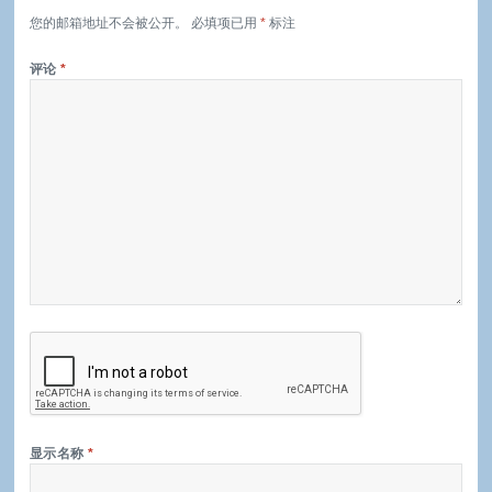
您的邮箱地址不会被公开。
必填项已用
*
标注
评论
*
显示名称
*