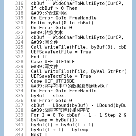
316
cbBuf = WideCharToMultiByte(CurCP, 0, 
317
If cbBuf > 0 Then
318
&#39;分配缓冲区
319
On Error GoTo FreeHandle
320
ReDim byBuf(0 To cbBuf)
321
On Error GoTo 0
322
&#39;转换文本
323
cbBuf = WideCharToMultiByte(CurCP, 0, 
324
&#39;写文件
325
Call WriteFile(hFile, byBuf(0), cbBuf,
326
UEFSaveTextFile = True
327
End If
328
Case UEF_UTF16LE
329
&#39;写文件
330
Call WriteFile(hFile, ByVal StrPtr(sTe
331
UEFSaveTextFile = True
332
Case UEF_UTF16BE
333
&#39;将字符串中的数据复制到byBuf
334
On Error GoTo FreeHandle
335
byBuf = sText
336
On Error GoTo 0
337
cbBuf = UBound(byBuf) - LBound(byBuf) 
338
&#39;隔两字节翻转相邻字节
339
For I = 0 To cbBuf - 1 - 1 Step 
340
byTemp = byBuf(I)
341
byBuf(I) = byBuf(I + 1)
342
byBuf(I + 1) = byTemp
343
Next I