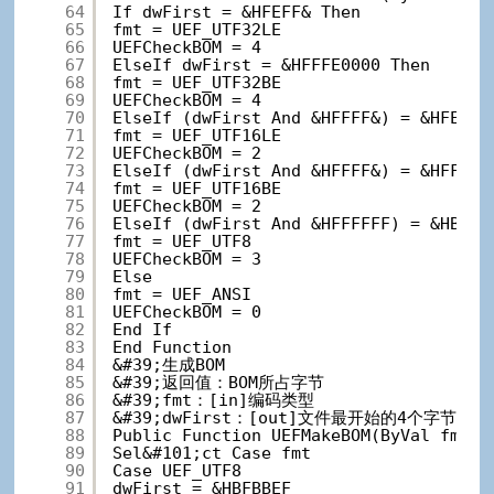
64
If dwFirst = &HFEFF& Then
65
fmt = UEF_UTF32LE
66
UEFCheckBOM = 4
67
ElseIf dwFirst = &HFFFE0000 Then
68
fmt = UEF_UTF32BE
69
UEFCheckBOM = 4
70
ElseIf (dwFirst And &HFFFF&) = &HFEFF&
71
fmt = UEF_UTF16LE
72
UEFCheckBOM = 2
73
ElseIf (dwFirst And &HFFFF&) = &HFFFE&
74
fmt = UEF_UTF16BE
75
UEFCheckBOM = 2
76
ElseIf (dwFirst And &HFFFFFF) = &HBFBB
77
fmt = UEF_UTF8
78
UEFCheckBOM = 3
79
Else
80
fmt = UEF_ANSI
81
UEFCheckBOM = 0
82
End If
83
End Function
84
&#39;生成BOM
85
&#39;返回值：BOM所占字节
86
&#39;fmt：[in]编码类型
87
&#39;dwFirst：[out]文件最开始的4个字节
88
Public Function UEFMakeBOM(ByVal fmt A
89
Sel&#101;ct Case fmt
90
Case UEF_UTF8
91
dwFirst = &HBFBBEF