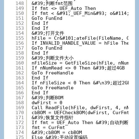
148
&#39;判断fmt范围
149
If fmt <> UEF_Auto Then
150
If fmt < &#91;_UEF_Min&#93; o&#114; fm
151
GoTo FunEnd
152
End If
153
End If
154
&#39;打开文件
155
hFile = Cr&#101;ateFile(FileName, GENE
156
If INVALID_HANDLE_VALUE = hFile The
157
GoTo FunEnd
158
End If
159
&#39;判断文件大小
160
nFileSize = GetFileSize(hFile, nNumRea
161
If nNumRead <> 0 Then &#39;超过4GB
162
GoTo FreeHandle
163
End If
164
If nFileSize < 0 Then &#\n39;超过2GB
165
GoTo FreeHandle
166
End If
167
&#39;判断BOM
168
dwFirst = 0
169
Call ReadFile(hFile, dwFirst, 4, nNumR
170
cbBOM = UEFCheckBOM(dwFirst, CurFmt)
171
&#39;恢复文件指针
172
If fmt = UEF_Auto Then &#39;自动判断
173
fmt = CurFmt
174
&#39;cbBOM = cbBOM
175
Else &#39;手动设置编码