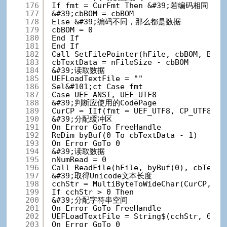
176
If fmt = CurFmt Then &#39;若编码相同，
177
&#39;cbBOM = cbBOM
178
Else &#39;编码不同，那么都是数据
179
cbBOM = 0
180
End If
181
End If
182
Call SetFilePointer(hFile, cbBOM, ByVa
183
cbTextData = nFileSize - cbBOM
184
&#39;读取数据
185
UEFLoadTextFile = ""
186
Sel&#101;ct Case fmt
187
Case UEF_ANSI, UEF_UTF8
188
&#39;判断应使用的CodePage
189
CurCP = IIf(fmt = UEF_UTF8, CP_UTF8, U
190
&#39;分配缓冲区
191
On Error GoTo FreeHandle
192
ReDim byBuf(0 To cbTextData - 1)
193
On Error GoTo 0
194
&#39;读取数据
195
nNumRead = 0
196
Call ReadFile(hFile, byBuf(0), cbTextD
197
&#39;取得Unicode文本长度
198
cchStr = MultiByteToWideChar(CurCP, 0,
199
If cchStr > 0 Then
200
&#39;分配字符串空间
201
On Error GoTo FreeHandle
202
UEFLoadTextFile = String$(cchStr, 0)
203
On Error GoTo 0