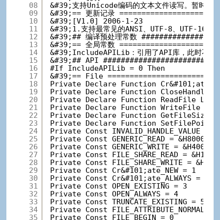
08
&#39;支持Unicode编码的文本文件读写。暂时支持AN
09
&#39;== 更新记录 =======================
10
&#39;[V1.0] 2006-1-23
11
&#39;1.支持最常见的ANSI、UTF-8、UTF-16L
12
&#39;## 编译预处理常数 ###################
13
&#39;== 全局常数 =======================
14
&#39;IncludeAPILib：引用了API库，此时不
15
&#39;## API ##########################
16
#If IncludeAPILib = 0 Then
17
&#39;== File =========================
18
Private Declare Function Cr&#101;ateFi
19
Private Declare Function CloseHandle L
20
Private Declare Function ReadFile Lib 
21
Private Declare Function WriteFile Lib
22
Private Declare Function GetFileSize L
23
Private Declare Function SetFilePointe
24
Private Const INVALID_HANDLE_VALUE = -
25
Private Const GENERIC_READ = &H8000000
26
Private Const GENERIC_WRITE = &H400000
27
Private Const FILE_SHARE_READ = &H1
28
Private Const FILE_SHARE_WRITE = &H2
29
Private Const Cr&#101;ate_NEW = 1
30
Private Const Cr&#101;ate_ALWAYS = 2
31
Private Const OPEN_EXISTING = 3
32
Private Const OPEN_ALWAYS = 4
33
Private Const TRUNCATE_EXISTING = 5
34
Private Const FILE_ATTRIBUTE_NORMAL = 
35
Private Const FILE_BEGIN = 0