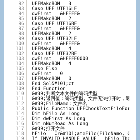
92
UEFMakeBOM = 3
93
Case UEF_UTF16LE
94
dwFirst = &HFEFF&
95
UEFMakeBOM = 2
96
Case UEF_UTF16BE
97
dwFirst = &HFFFE&
98
UEFMakeBOM = 2
99
Case UEF_UTF32LE
100
dwFirst = &HFEFF&
101
UEFMakeBOM = 4
102
Case UEF_UTF32BE
103
dwFirst = &HFFFE0000
104
UEFMakeBOM = 4
105
Case Else
106
dwFirst = 0
107
UEFMakeBOM = 0
108
End Sel&#101;ct
109
End Function
110
&#39;判断文本文件的编码类型
111
&#39;返回值：编码类型。文件无法打开时，返回UEF
112
&#39;FileName：文件名
113
Public Function UEFCheckTextFileFormat
114
Dim hFile As Long
115
Dim dwFirst As Long
116
Dim nNumRead As Long
117
&#39;打开文件
118
hFile = Cr&#101;ateFile(FileName, GENE
119
If INVALID_HANDLE_VALUE = hFile The