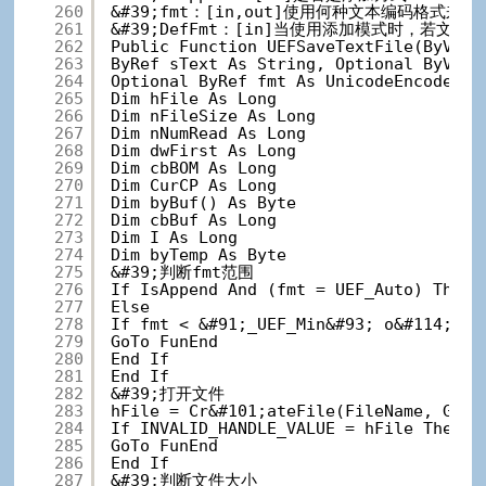
260
&#39;fmt：[in,out]使用何种文本编码格式来
261
&#39;DefFmt：[in]当使用添加模式时，若文件不
262
Public Function UEFSaveTextFile(ByVal 
263
ByRef sText As String, Optional ByVal 
264
Optional ByRef fmt As UnicodeEncodeFor
265
Dim hFile As Long
266
Dim nFileSize As Long
267
Dim nNumRead As Long
268
Dim dwFirst As Long
269
Dim cbBOM As Long
270
Dim CurCP As Long
271
Dim byBuf() As Byte
272
Dim cbBuf As Long
273
Dim I As Long
274
Dim byTemp As Byte
275
&#39;判断fmt范围
276
If IsAppend And (fmt = UEF_Auto) Then
277
Else
278
If fmt < &#91;_UEF_Min&#93; o&#114; fm
279
GoTo FunEnd
280
End If
281
End If
282
&#39;打开文件
283
hFile = Cr&#101;ateFile(FileName, GENE
284
If INVALID_HANDLE_VALUE = hFile The
285
GoTo FunEnd
286
End If
287
&#39;判断文件大小