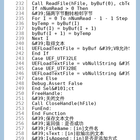
232
Call ReadFile(hFile, byBuf(0), cbTextD
233
If nNumRead > 0 Then
234
&#39;隔两字节翻转相邻字节
235
For I = 0 To nNumRead - 1 - 1 St
236
byTemp = byBuf(I)
237
byBuf(I) = byBuf(I + 1)
238
byBuf(I + 1) = byTemp
239
Next I
240
&#39;取得文本
241
UEFLoadTextFile = byBuf &#39;VB允
242
End If
243
Case UEF_UTF32LE
244
UEFLoadTextFile = vbNullString &#39
245
Case UEF_UTF32BE
246
UEFLoadTextFile = vbNullString &#39
247
Case Else
248
Debug.Assert False
249
End Sel&#101;ct
250
FreeHandle:
251
&#39;关闭文件
252
Call CloseHandle(hFile)
253
FunEnd:
254
End Function
255
&#39;保存文本文件
256
&#39;返回值：是否成功
257
&#39;FileName：[in]文件名
258
&#39;sText：[in]欲输出的文本
259
&#39;IsAppend：[in]是否是添加方式