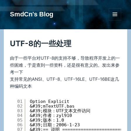
SmdCn's Blog
菜单和
挂件
UTF-8的一些处理
由于一些平台对UTF-8的支持不够，导致程序开发上的一
些困难，于是查到一些资料，还是很有意义的。发出来参
考一下
支持常见的ANSI、UTF-8、UTF-16LE、UTF-16BE这几
种编码文本
01
Option Explicit
02
&#39;mTextUTF.bas
03
&#39;模块：UTF文本文件访问
04
&#39;作者：zyl910
05
&#39;版本：1.0
06
&#39;日期：2006-1-23
07
&#39;== 说明 ==========================