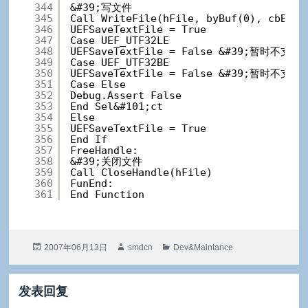
344
&#39;写文件
345
Call WriteFile(hFile, byBuf(0), cbBuf,
346
UEFSaveTextFile = True
347
Case UEF_UTF32LE
348
UEFSaveTextFile = False &#39;暂时不支持
349
Case UEF_UTF32BE
350
UEFSaveTextFile = False &#39;暂时不支持
351
Case Else
352
Debug.Assert False
353
End Sel&#101;ct
354
Else
355
UEFSaveTextFile = True
356
End If
357
FreeHandle:
358
&#39;关闭文件
359
Call CloseHandle(hFile)
360
FunEnd:
361
End Function
发
作
分
2007年06月13日
smdcn
Dev&Maintance
布
者
类
于
发表回复