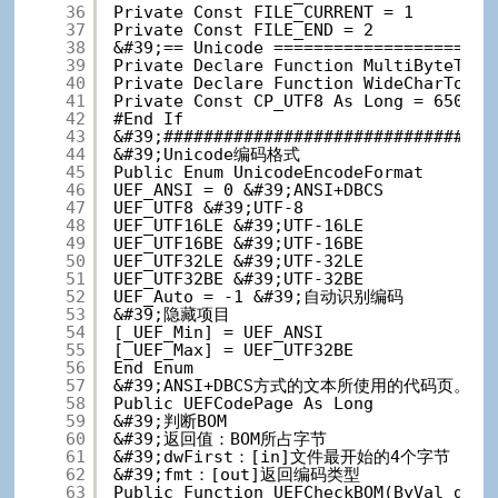
36
Private Const FILE_CURRENT = 1
37
Private Const FILE_END = 2
38
&#39;== Unicode ======================
39
Private Declare Function MultiByteToWi
40
Private Declare Function WideCharToMul
41
Private Const CP_UTF8 As Long = 65001
42
#End If
43
&#39;#################################
44
&#39;Unicode编码格式
45
Public Enum UnicodeEncodeFormat
46
UEF_ANSI = 0 &#39;ANSI+DBCS
47
UEF_UTF8 &#39;UTF-8
48
UEF_UTF16LE &#39;UTF-16LE
49
UEF_UTF16BE &#39;UTF-16BE
50
UEF_UTF32LE &#39;UTF-32LE
51
UEF_UTF32BE &#39;UTF-32BE
52
UEF_Auto = -1 &#39;自动识别编码
53
&#39;隐藏项目
54
[_UEF_Min] = UEF_ANSI
55
[_UEF_Max] = UEF_UTF32BE
56
End Enum
57
&#39;ANSI+DBCS方式的文本所使用的代码
58
Public UEFCodePage As Long
59
&#39;判断BOM
60
&#39;返回值：BOM所占字节
61
&#39;dwFirst：[in]文件最开始的4个字节
62
&#39;fmt：[out]返回编码类型
63
Public Function UEFCheckBOM(ByVal dwFi