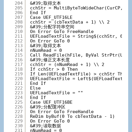
204
&#39;取得文本
205
cchStr = MultiByteToWideChar(CurCP, 0,
206
End If
207
Case UEF_UTF16LE
208
cchStr = (cbTextData + 1) \\ 2
209
&#39;分配字符串空间
210
On Error GoTo FreeHandle
211
UEFLoadTextFile = String$(cchStr, 0)
212
On Error GoTo 0
213
&#39;取得文本
214
nNumRead = 0
215
Call ReadFile(hFile, ByVal StrPtr(UEFL
216
&#39;修正文本长度
217
cchStr = (nNumRead + 1) \\ 2
218
If cchStr > 0 Then
219
If Len(UEFLoadTextFile) > cchStr Then
220
UEFLoadTextFile = Left$(UEFLoadTextFil
221
End If
222
Else
223
UEFLoadTextFile = ""
224
End If
225
Case UEF_UTF16BE
226
&#39;分配缓冲区
227
On Error GoTo FreeHandle
228
ReDim byBuf(0 To cbTextData - 1)
229
On Error GoTo 0
230
&#39;读取数据
231
nNumRead = 0