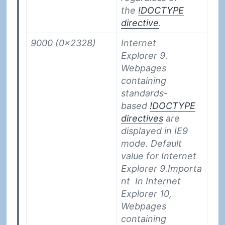
the
!DOCTYPE
directive
.
9000 (0x2328)
Internet
Explorer 9.
Webpages
containing
standards-
based
!DOCTYPE
directives
are
displayed in IE9
mode. Default
value for Internet
Explorer 9.
Importa
nt
In Internet
Explorer 10,
Webpages
containing