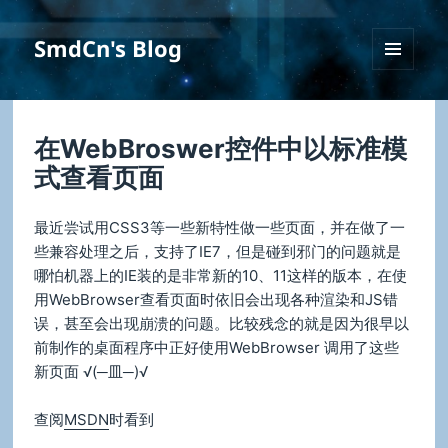
SmdCn's Blog
菜单和
挂件
在WebBroswer控件中以标准模
式查看页面
最近尝试用CSS3等一些新特性做一些页面，并在做了一
些兼容处理之后，支持了IE7，但是碰到邪门的问题就是
哪怕机器上的IE装的是非常新的10、11这样的版本，在使
用WebBrowser查看页面时依旧会出现各种渲染和JS错
误，甚至会出现崩溃的问题。比较残念的就是因为很早以
前制作的桌面程序中正好使用WebBrowser 调用了这些
新页面 √(─皿─)√
查阅
MSDN
时看到