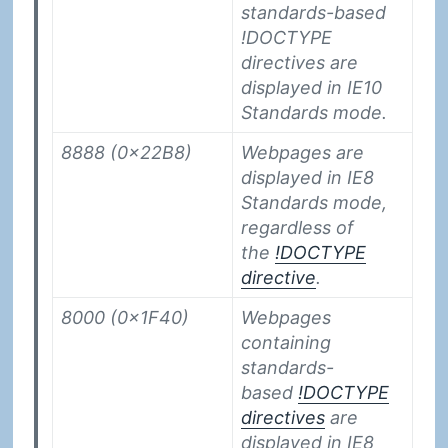
standards-based
!DOCTYPE
directives are
displayed in IE10
Standards mode.
8888 (0x22B8)
Webpages are
displayed in IE8
Standards mode,
regardless of
the
!DOCTYPE
directive
.
8000 (0x1F40)
Webpages
containing
standards-
based
!DOCTYPE
directives
are
displayed in IE8