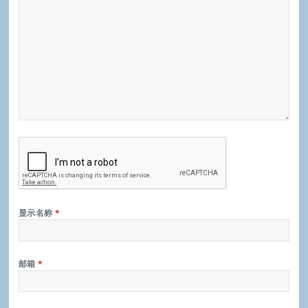
显示名称
*
邮箱
*