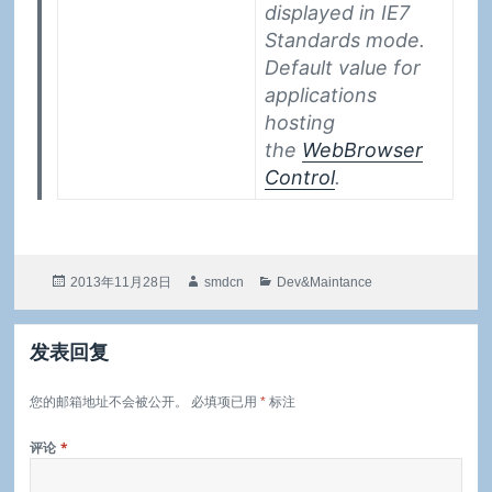
displayed in IE7
Standards mode.
Default value for
applications
hosting
the
WebBrowser
Control
.
发
作
分
2013年11月28日
smdcn
Dev&Maintance
布
者
类
于
发表回复
您的邮箱地址不会被公开。
必填项已用
*
标注
评论
*