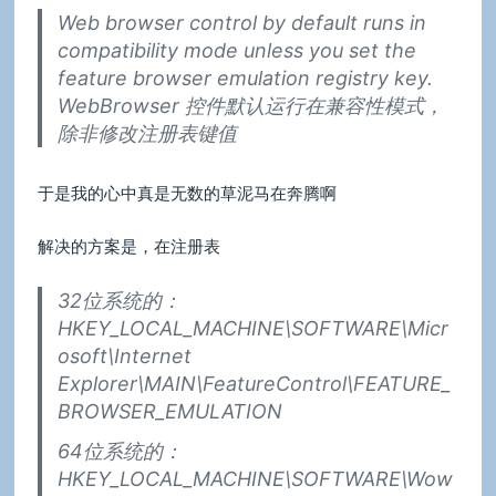
Web browser control by default runs in
compatibility mode unless you set the
feature browser emulation registry key.
WebBrowser 控件默认运行在兼容性模式，
除非修改注册表键值
于是我的心中真是无数的草泥马在奔腾啊
解决的方案是，在注册表
32位系统的：
HKEY_LOCAL_MACHINE\SOFTWARE\Micr
osoft\Internet
Explorer\MAIN\FeatureControl\FEATURE_
BROWSER_EMULATION
64位系统的：
HKEY_LOCAL_MACHINE\SOFTWARE\Wow