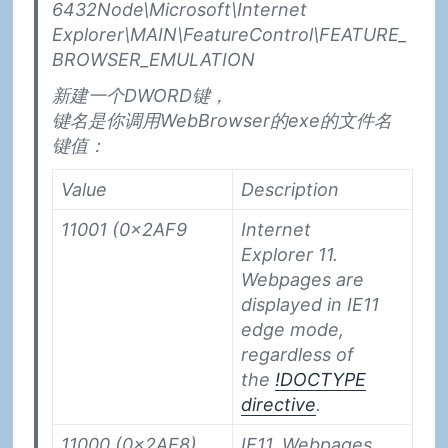
6432Node\Microsoft\Internet
Explorer\MAIN\FeatureControl\FEATURE_
BROWSER_EMULATION
新建一个DWORD键，
键名是你调用WebBrowser的exe的文件名
键值：
Value
Description
11001 (0x2AF9
Internet
Explorer 11.
Webpages are
displayed in IE11
edge mode,
regardless of
the
!DOCTYPE
directive
.
11000 (0x2AF8)
IE11. Webpages