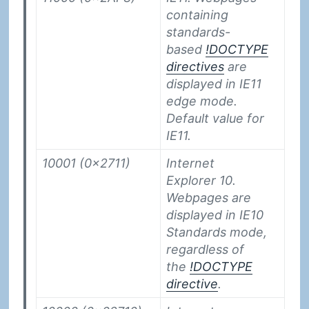
containing
standards-
based
!DOCTYPE
directives
are
displayed in IE11
edge mode.
Default value for
IE11.
10001 (0x2711)
Internet
Explorer 10.
Webpages are
displayed in IE10
Standards mode,
regardless of
the
!DOCTYPE
directive
.