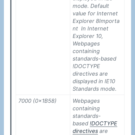
mode. Default
value for Internet
Explorer 8
Importa
nt
In Internet
Explorer 10,
Webpages
containing
standards-based
!DOCTYPE
directives are
displayed in IE10
Standards mode.
7000 (0x1B58)
Webpages
containing
standards-
based
!DOCTYPE
directives
are