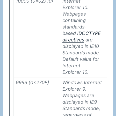
10000 (0x02710)
Internet
Explorer 10.
Webpages
containing
standards-
based
!DOCTYPE
directives
are
displayed in IE10
Standards mode.
Default value for
Internet
Explorer 10.
9999 (0x270F)
Windows Internet
Explorer 9.
Webpages are
displayed in IE9
Standards mode,
regardless of